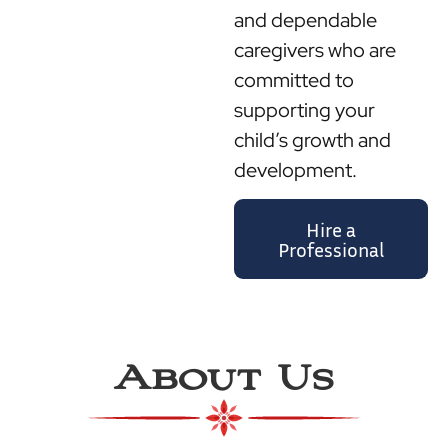
and dependable
caregivers who are
committed to
supporting your
child’s growth and
development.
Hire a
Professional
About Us