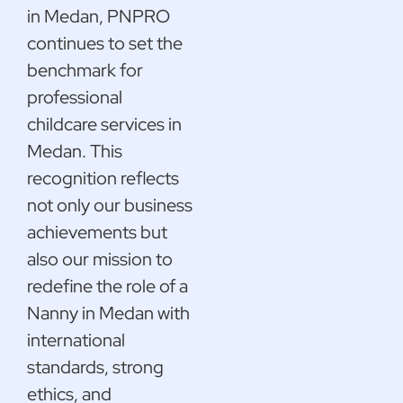
in Medan, PNPRO
continues to set the
benchmark for
professional
childcare services in
Medan. This
recognition reflects
not only our business
achievements but
also our mission to
redefine the role of a
Nanny in Medan with
international
standards, strong
ethics, and