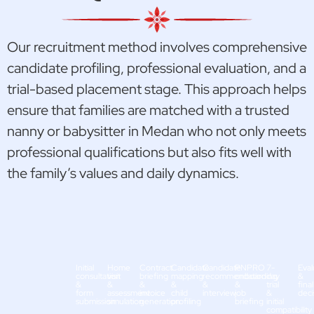
Our recruitment method involves comprehensive
candidate profiling, professional evaluation, and a
trial-based placement stage. This approach helps
ensure that families are matched with a trusted
nanny or babysitter in Medan who not only meets
professional qualifications but also fits well with
the family’s values and daily dynamics.
Initial
Home
Contract
Candidate
Candidate
PNPRO
7-
Eval
consultation
visit
briefing
mapping
recommendation
onboarding
day
&
&
&
&
&
&
&
trial
final
form
assessment
invoice
child
interview
job
&
deci
submission
simulation
generation
profiling
briefing
initial
compatibility