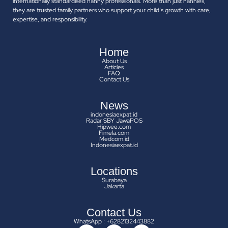
internationally standardised nanny professionals. More than just nannies,
they are trusted family partners who support your child’s growth with care,
expertise, and responsibility.
Home
About Us
Articles
FAQ
Contact Us
News
indonesiaexpat.id
Radar SBY JawaPOS
Hipwee.com
Fimela.com
Medcom.id
Indonesiaexpat.id
Locations
Surabaya
Jakarta
Contact Us
WhatsApp : +6282132443882