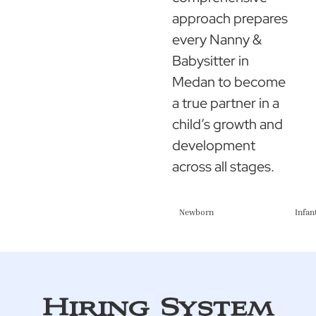
approach prepares
every Nanny &
Babysitter in
Medan to become
a true partner in a
child’s growth and
development
across all stages.
Newborn
Infan
Hiring System