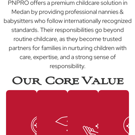
PNPRO offers a premium childcare solution in
Medan by providing professional nannies &
babysitters who follow internationally recognized
standards. Their responsibilities go beyond
routine childcare, as they become trusted
partners for families in nurturing children with
care, expertise, and a strong sense of
responsibility.
Our Core Value