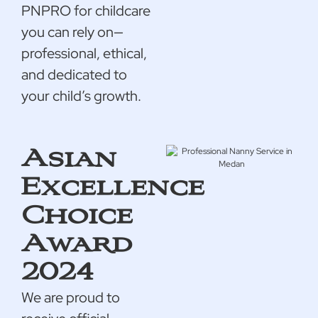
PNPRO for childcare
you can rely on—
professional, ethical,
and dedicated to
your child’s growth.
Asian
Excellence
Choice
Award
2024
We are proud to