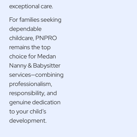
exceptional care.
For families seeking
dependable
childcare, PNPRO
remains the top
choice for Medan
Nanny & Babysitter
services—combining
professionalism,
responsibility, and
genuine dedication
to your child’s
development.