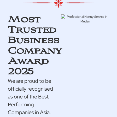
Most
Trusted
Business
Company
Award
2025
We are proud to be
officially recognised
as one of the Best
Performing
Companies in Asia.