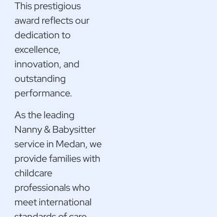
This prestigious
award reflects our
dedication to
excellence,
innovation, and
outstanding
performance.
As the leading
Nanny & Babysitter
service in Medan, we
provide families with
childcare
professionals who
meet international
standards of care.