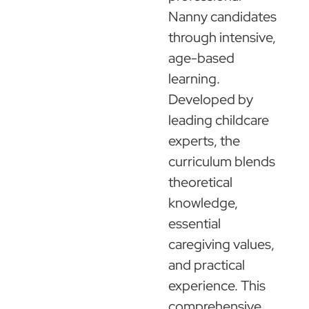
Nanny candidates
through intensive,
age-based
learning.
Developed by
leading childcare
experts, the
curriculum blends
theoretical
knowledge,
essential
caregiving values,
and practical
experience. This
comprehensive