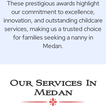
These prestigious awards highlight
our commitment to excellence,
innovation, and outstanding childcare
services, making us a trusted choice
for families seeking a nanny in
Medan.
Our Services In
Medan