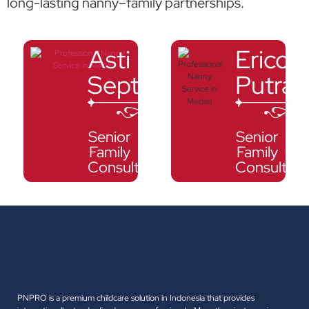
long-lasting nanny–family partnerships.
Asti
Erico
Septalia
Putra
Senior
Senior
Family
Family
Consultant
Consultant
PNPRO is a premium childcare solution in Indonesia that provides