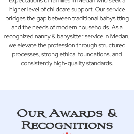
expectations of families in Medan who seek a
higher level of childcare support. Our service
bridges the gap between traditional babysitting
and the needs of modern households. As a
recognized nanny & babysitter service in Medan,
we elevate the profession through structured
processes, strong ethical foundations, and
consistently high-quality standards.
Our Awards &
Recognitions