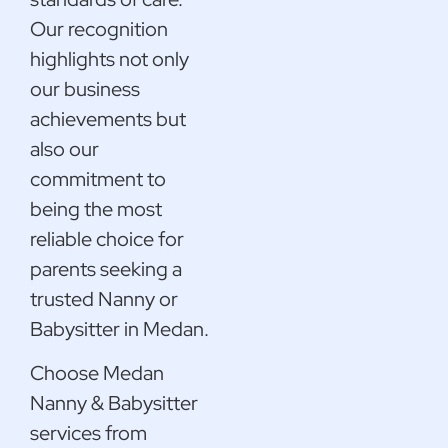
Our recognition
highlights not only
our business
achievements but
also our
commitment to
being the most
reliable choice for
parents seeking a
trusted Nanny or
Babysitter in Medan.
Choose Medan
Nanny & Babysitter
services from