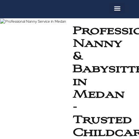
About Us
Contact Us
Professi
Nanny
&
Babysitt
in
Medan
-
Trusted
Childca