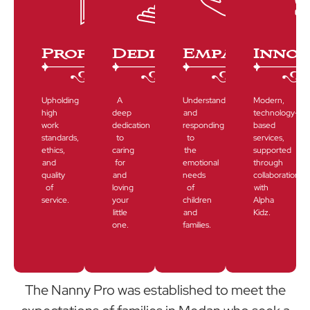
Professioanalism
Dedication
Empathy
Innov
Upholding
A
Understanding
Modern,
high
deep
and
technology-
work
dedication
responding
based
standards,
to
to
services,
ethics,
caring
the
supported
and
for
emotional
through
quality
and
needs
collaboration
of
loving
of
with
service.
your
children
Alpha
little
and
Kidz.
one.
families.
The Nanny Pro was established to meet the