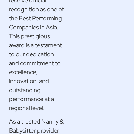
receive official
recognition as one of
the Best Performing
Companies in Asia.
This prestigious
award is a testament
to our dedication
and commitment to
excellence,
innovation, and
outstanding
performance at a
regional level.
As a trusted Nanny &
Babysitter provider