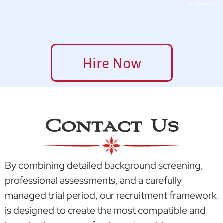
evaluation
Hire Now
Contact Us
By combining detailed background screening,
professional assessments, and a carefully
managed trial period, our recruitment framework
is designed to create the most compatible and