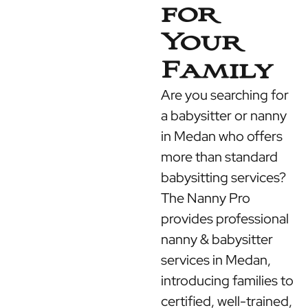
for
Your
Family
Are you searching for
a babysitter or nanny
in Medan who offers
more than standard
babysitting services?
The Nanny Pro
provides professional
nanny & babysitter
services in Medan,
introducing families to
certified, well-trained,