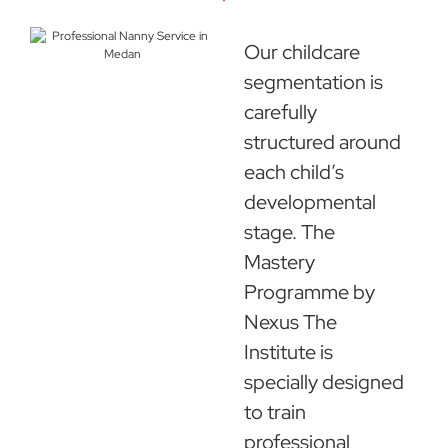
Our childcare
segmentation is
carefully
structured around
each child’s
developmental
stage. The
Mastery
Programme by
Nexus The
Institute is
specially designed
to train
professional